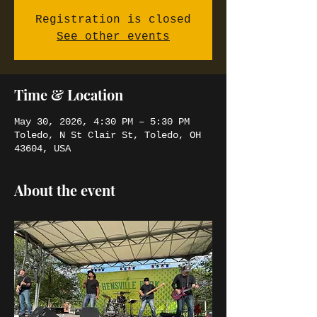
Registration is closed
See other events
Time & Location
May 30, 2026, 4:30 PM – 5:30 PM
Toledo, N St Clair St, Toledo, OH
43604, USA
About the event