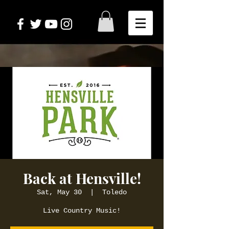
Back at Hensville!
Sat, May 30
  |  
Toledo
Live Country Music!