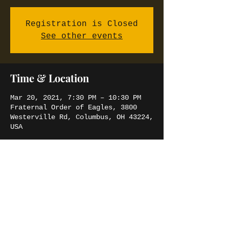
Registration is Closed
See other events
Time & Location
Mar 20, 2021, 7:30 PM – 10:30 PM
Fraternal Order of Eagles, 3800
Westerville Rd, Columbus, OH 43224,
USA
Share this event