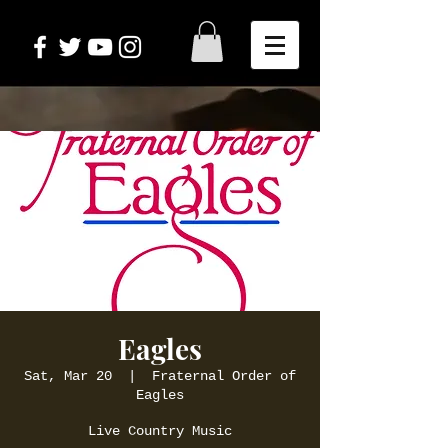
Eagles
Sat, Mar 20
  |  
Fraternal Order of
Eagles
Live Country Music