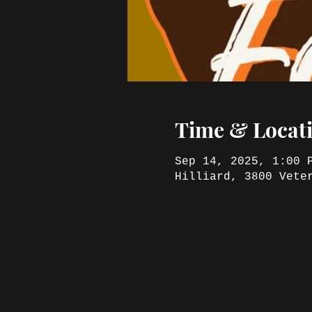
Time & Locat
Sep 14, 2025, 1:00 
Hilliard, 3800 Vete