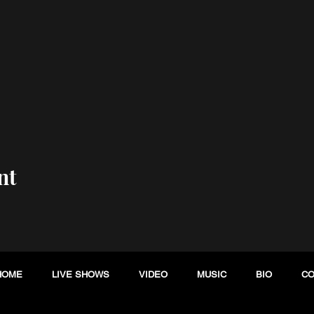
nt
HOME
LIVE SHOWS
VIDEO
MUSIC
BIO
CO