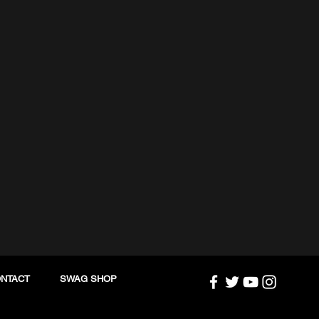
NTACT
SWAG SHOP