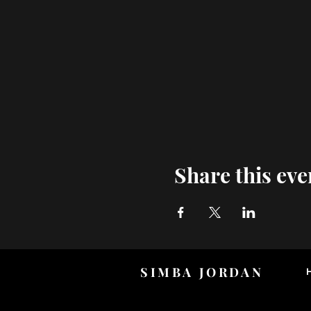
Share this eve
SIMBA JORDAN