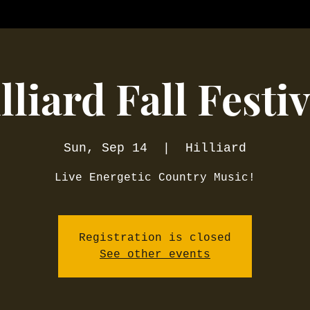
lliard Fall Festiv
Sun, Sep 14
  |  
Hilliard
Live Energetic Country Music!
Registration is closed
See other events