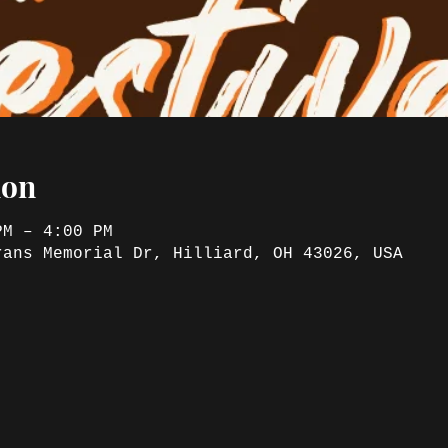
ion
PM – 4:00 PM
rans Memorial Dr, Hilliard, OH 43026, USA