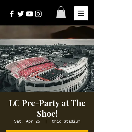
LC Pre-Party at The
Shoe!
Sat, Apr 25
  |  
Ohio Stadium