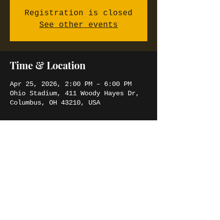
Registration is closed
See other events
Time & Location
Apr 25, 2026, 2:00 PM – 6:00 PM
Ohio Stadium, 411 Woody Hayes Dr,
Columbus, OH 43210, USA
Share this event
SIMBA JORDAN