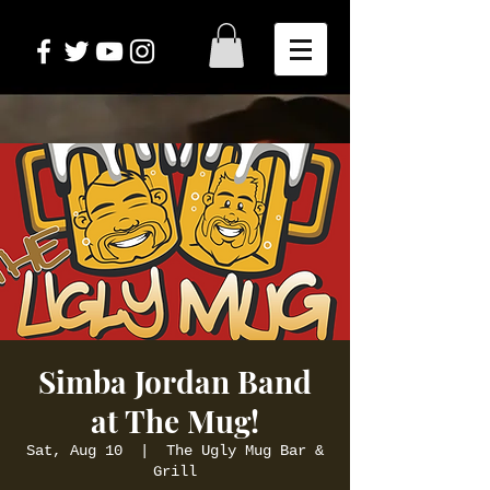
Simba Jordan Band
at The Mug!
Sat, Aug 10
  |  
The Ugly Mug Bar &
Grill