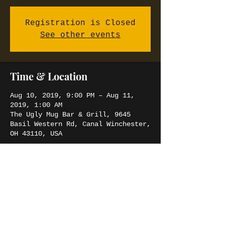
Registration is Closed
See other events
Time & Location
Aug 10, 2019, 9:00 PM – Aug 11,
2019, 1:00 AM
The Ugly Mug Bar & Grill, 9645
Basil Western Rd, Canal Winchester,
OH 43110, USA
Share this event