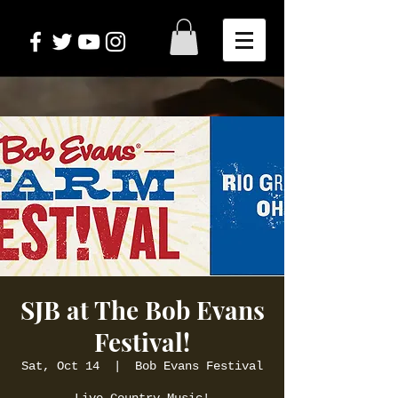
SJB at The Bob Evans
Festival!
Sat, Oct 14
  |  
Bob Evans Festival