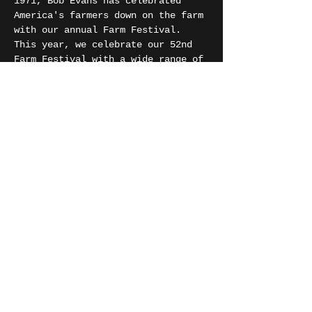
1971, Bob Evans has celebrated 
America's farmers down on the farm 
with our annual Farm Festival. 
This year, we celebrate our 52nd 
Farm Festival with a wide range of 
entertainment, one-of-a-kind 
handmade arts and crafts, farm 
contests, delicious local food, 
and much more!
Share this event
SIMBA JORDAN
©
2018 - 2026
SIMBA JORDAN