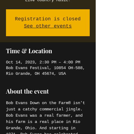
Live Country Music!
Registration is closed
See other events
Time & Location
Oct 14, 2023, 2:30 PM – 4:00 PM
Bob Evans Festival, 10854 OH-588,
Rio Grande, OH 45674, USA
About the event
Bob Evans Down on the Farm® isn't 
just a catchy commercial jingle. 
Bob Evans was a real farmer, and 
his farm is a real place in Rio 
Grande, Ohio. And starting in 