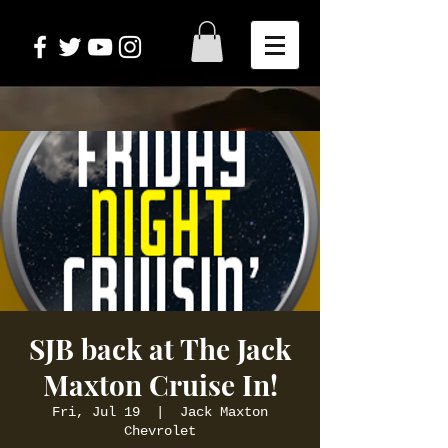
SJB back at The Jack
Maxton Cruise In!
Fri, Jul 19
  |  
Jack Maxton
Chevrolet