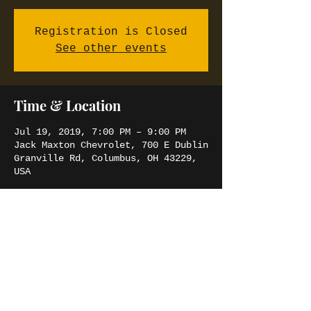
Registration is Closed
See other events
Time & Location
Jul 19, 2019, 7:00 PM – 9:00 PM
Jack Maxton Chevrolet, 700 E Dublin
Granville Rd, Columbus, OH 43229,
USA
Share this event