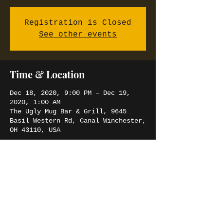
Registration is Closed
See other events
Time & Location
Dec 18, 2020, 9:00 PM – Dec 19,
2020, 1:00 AM
The Ugly Mug Bar & Grill, 9645
Basil Western Rd, Canal Winchester,
OH 43110, USA
Share this event