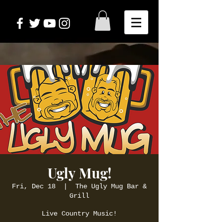
Ugly Mug!
Fri, Dec 18
  |  
The Ugly Mug Bar &
Grill
Live Country Music!